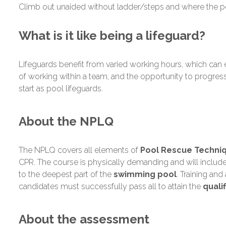
Climb out unaided without ladder/steps and where the p
What is it like being a lifeguard?
Lifeguards benefit from varied working hours, which can 
of working within a team, and the opportunity to progress
start as pool lifeguards.
About the NPLQ
The NPLQ covers all elements of
Pool Rescue Techniqu
CPR. The course is physically demanding and will include 
to the deepest part of the
swimming pool
. Training an
candidates must successfully pass all to attain the
qualif
About the assessment