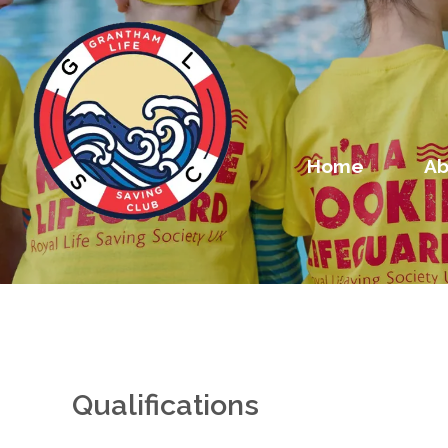
Home
Ab
Qualifications