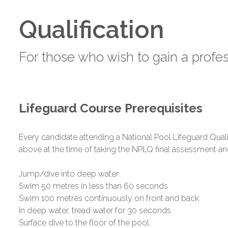
Qualification
For those who wish to gain a profes
Lifeguard Course Prerequisites
Every candidate attending a National Pool Lifeguard Qual
above at the time of taking the NPLQ final assessment an
Jump/dive into deep water
Swim 50 metres in less than 60 seconds
Swim 100 metres continuously on front and back
In deep water, tread water for 30 seconds
Surface dive to the floor of the pool