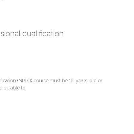
sional qualification
ification (NPLQ) course must be 16-years-old or
d be able to: