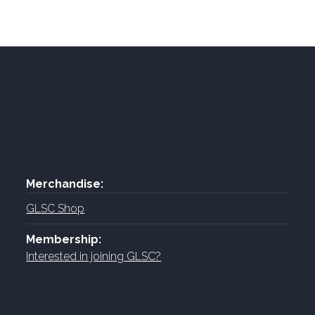
Merchandise:
GLSC Shop
Membership:
Interested in joining GLSC?