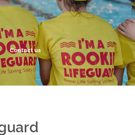
Contact us
eguard