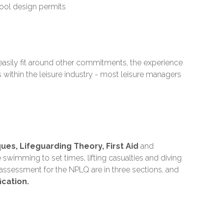
ool design permits
easily fit around other commitments, the experience
 within the leisure industry - most leisure managers
es, Lifeguarding Theory, First Aid
and
swimming to set times, lifting casualties and diving
d assessment for the NPLQ are in three sections, and
ication.