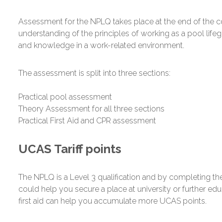
Assessment for the NPLQ takes place at the end of the 
understanding of the principles of working as a pool lifeg
and knowledge in a work-related environment.
The assessment is split into three sections:
Practical pool assessment
Theory Assessment for all three sections
Practical First Aid and CPR assessment
UCAS Tariff points
The NPLQ is a Level 3 qualification and by completing the
could help you secure a place at university or further ed
first aid can help you accumulate more UCAS points.