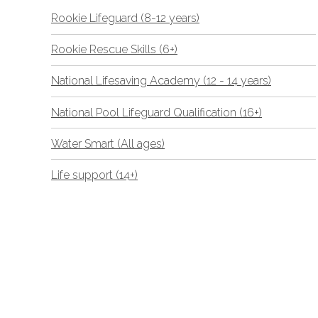
Rookie Lifeguard (8-12 years)
Rookie Rescue Skills (6+)
National Lifesaving Academy (12 - 14 years)
National Pool Lifeguard Qualification (16+)
Water Smart (All ages)
Life support (14+)