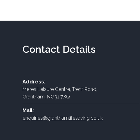
Contact Details
Address:
Meres Leisure Centre, Trent Road,
Grantham, NG31 7XQ
Mail:
enquiries@granthamlifesaving.co.uk