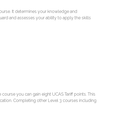
course. It determines your knowledge and
uard and assesses your ability to apply the skills
 course you can gain eight UCAS Tariff points. This
ucation. Completing other Level 3 courses including