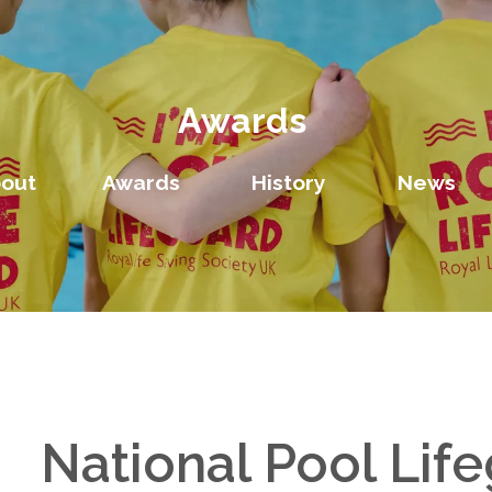
Awards
out
Awards
History
News
National Pool Lif