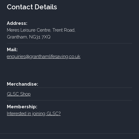
Contact Details
Address:
Meres Leisure Centre, Trent Road,
Grantham, NG31 7XQ
Mail:
enquiries@granthamlifesaving.co.uk
Merchandise:
GLSC Shop
Membership:
Interested in joining GLSC?