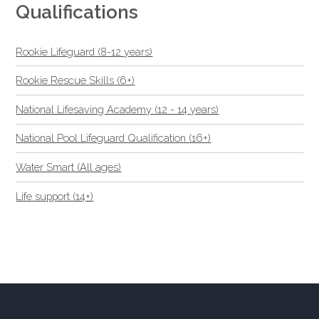
Qualifications
Rookie Lifeguard (8-12 years)
Rookie Rescue Skills (6+)
National Lifesaving Academy (12 - 14 years)
National Pool Lifeguard Qualification (16+)
Water Smart (All ages)
Life support (14+)