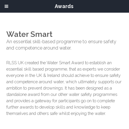
Awards
Water Smart
An essential skill-based programme to ensure safety
and competence around water.
RLSS UK created the Water Smart Award to establish an
essential skill based programme, that as experts we consider
everyone in the UK & Ireland should achieve to ensure safety
and competence around water, which ultimately supports our
ambition to prevent drownings. It has been designed as a
standalone award from our other water safety programmes
and provides a gateway for participants go on to complete
further awards to develop skills and knowledge to keep
themselves and others safe whilst enjoying the water.