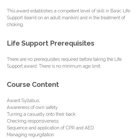
This award establishes a competent level of skill in Basic Life
Support (learnt on an adult manikin) and in the treatment of
choking.
Life Support Prerequisites
There are no prerequisites required before taking the Life
Support award. There is no minimum age limit.
Course Content
Award Syllabus:
Awareness of own safety
Turning a casualty onto their back
Checking responsiveness
Sequence and application of CPR and AED
Managing regurgitation