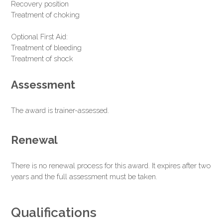
Recovery position
Treatment of choking
Optional First Aid:
Treatment of bleeding
Treatment of shock
Assessment
The award is trainer-assessed.
Renewal
There is no renewal process for this award. It expires after two
years and the full assessment must be taken.
Qualifications