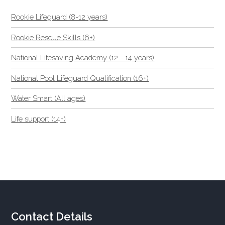
Rookie Lifeguard (8-12 years)
Rookie Rescue Skills (6+)
National Lifesaving Academy (12 - 14 years)
National Pool Lifeguard Qualification (16+)
Water Smart (All ages)
Life support (14+)
Contact Details