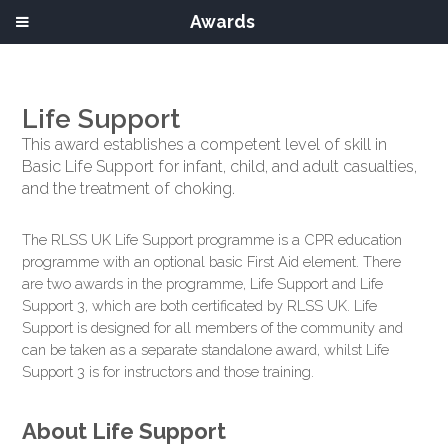
Awards
Life Support
This award establishes a competent level of skill in
Basic Life Support for infant, child, and adult casualties,
and the treatment of choking.
The RLSS UK Life Support programme is a CPR education
programme with an optional basic First Aid element. There
are two awards in the programme, Life Support and Life
Support 3, which are both certificated by RLSS UK. Life
Support is designed for all members of the community and
can be taken as a separate standalone award, whilst Life
Support 3 is for instructors and those training.
About Life Support