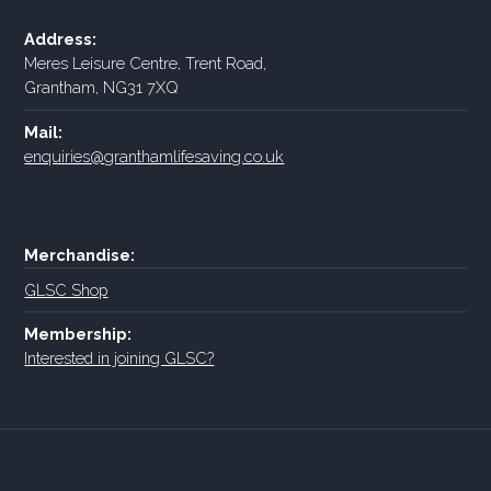
Address:
Meres Leisure Centre, Trent Road,
Grantham, NG31 7XQ
Mail:
enquiries@granthamlifesaving.co.uk
Merchandise:
GLSC Shop
Membership:
Interested in joining GLSC?